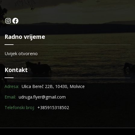
Instagram
Facebook
Radno vrijeme
Uvijek otvoreno
Kontakt
Adresa:
Ulica Bereč 22B, 10430, Molvice
Email:
udruga.flyer@gmail.com
Telefonski broj:
+385915318502