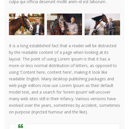
culpa qui officia deserunt mollit anim id est laborum.
It is a long established fact that a reader will be distracted
by the readable content of a page when looking at its
layout. The point of using Lorem Ipsum is that it has a
more-or-less normal distribution of letters, as opposed to
using ‘Content here, content here’, making it look like
readable English. Many desktop publishing packages and
web page editors now use Lorem Ipsum as their default
model text, and a search for ‘lorem ipsum’ will uncover
many web sites still in their infancy. Various versions have
evolved over the years, sometimes by accident, sometimes
on purpose (injected humour and the like).