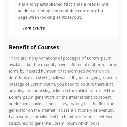
It is a long established fact that a reader will
be distracted by the readable content of a
page when looking at its layout.
Tom Cruise
Benefit of Courses
There are many variations of passages of Lorem Ipsum
available, but the majority have suffered alteration in some
form, by injected humour, or randomised words which
don’t look even slightly believable. If you are going to use a
passage of Lorem Ipsum, you need to be sure there isn’t
anything embarrassing hidden in the middle of text. All the
Lorem Ipsum generators on the Internet tend to repeat
predefined chunks as necessary, making this the first true
generator on the Internet. It uses a dictionary of over 200
Latin words, combined with a handful of model sentence
structures, to generate Lorem Ipsum which looks