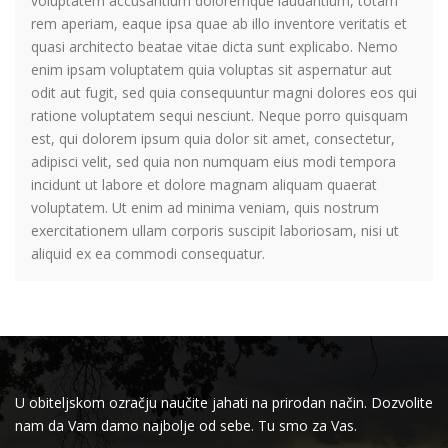
voluptatem accusantium doloremque laudantium, totam
rem aperiam, eaque ipsa quae ab illo inventore veritatis et
quasi architecto beatae vitae dicta sunt explicabo. Nemo
enim ipsam voluptatem quia voluptas sit aspernatur aut
odit aut fugit, sed quia consequuntur magni dolores eos qui
ratione voluptatem sequi nesciunt. Neque porro quisquam
est, qui dolorem ipsum quia dolor sit amet, consectetur,
adipisci velit, sed quia non numquam eius modi tempora
incidunt ut labore et dolore magnam aliquam quaerat
voluptatem. Ut enim ad minima veniam, quis nostrum
exercitationem ullam corporis suscipit laboriosam, nisi ut
aliquid ex ea commodi consequatur.
U obiteljskom ozračju naučite jahati na prirodan način. Dozvolite
nam da Vam damo najbolje od sebe. Tu smo za Vas.