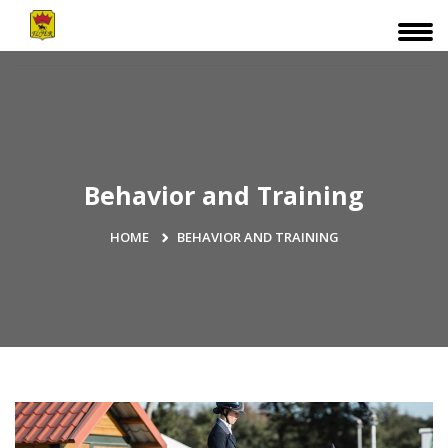
Behavior and Training
HOME
BEHAVIOR AND TRAINING