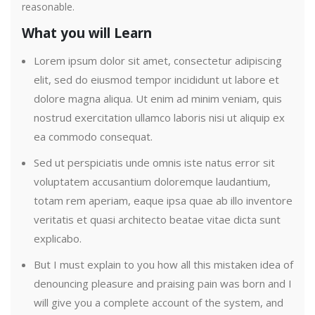
reasonable.
What you will Learn
Lorem ipsum dolor sit amet, consectetur adipiscing
elit, sed do eiusmod tempor incididunt ut labore et
dolore magna aliqua. Ut enim ad minim veniam, quis
nostrud exercitation ullamco laboris nisi ut aliquip ex
ea commodo consequat.
Sed ut perspiciatis unde omnis iste natus error sit
voluptatem accusantium doloremque laudantium,
totam rem aperiam, eaque ipsa quae ab illo inventore
veritatis et quasi architecto beatae vitae dicta sunt
explicabo.
But I must explain to you how all this mistaken idea of
denouncing pleasure and praising pain was born and I
will give you a complete account of the system, and