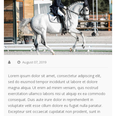
August 07, 2019
Lorem ipsum dolor sit amet, consectetur adipiscing elit,
sed do eiusmod tempor incididunt ut labore et dolore
magna aliqua. Ut enim ad minim veniam, quis nostrud
exercitation ullamco laboris nisi ut aliquip ex ea commodo
consequat. Duis aute irure dolor in reprehenderit in
voluptate velit esse cillum dolore eu fugiat nulla pariatur.
Excepteur sint occaecat cupidatat non proident, sunt in