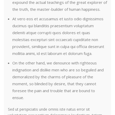
expound the actual teachings of the great explorer of
the truth, the master-builder of human happiness.
At vero eos et accusamus et iusto odio dignissimos
ducimus qui blanditiis praesentium voluptatum
deleniti atque corrupti quos dolores et quas
molestias excepturi sint occaecati cupiditate non
provident, similique sunt in culpa qui officia deserunt
mollitia animi, id est laborum et dolorum fuga.
On the other hand, we denounce with righteous
indignation and dislike men who are so beguiled and
demoralized by the charms of pleasure of the
moment, so blinded by desire, that they cannot
foresee the pain and trouble that are bound to
ensue.
Sed ut perspiciatis unde omnis iste natus error sit