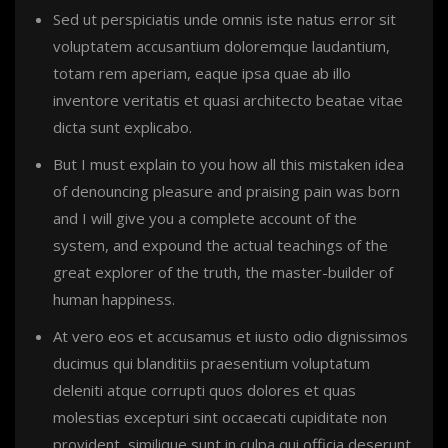
Sed ut perspiciatis unde omnis iste natus error sit
voluptatem accusantium doloremque laudantium,
totam rem aperiam, eaque ipsa quae ab illo
inventore veritatis et quasi architecto beatae vitae
dicta sunt explicabo.
But I must explain to you how all this mistaken idea
of denouncing pleasure and praising pain was born
and I will give you a complete account of the
system, and expound the actual teachings of the
great explorer of the truth, the master-builder of
human happiness.
At vero eos et accusamus et iusto odio dignissimos
ducimus qui blanditiis praesentium voluptatum
deleniti atque corrupti quos dolores et quas
molestias excepturi sint occaecati cupiditate non
provident, similique sunt in culpa qui officia deserunt