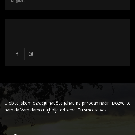
U obiteljskom ozračju naučite jahati na prirodan način. Dozvolite
nam da Vam damo najbolje od sebe. Tu smo za Vas.