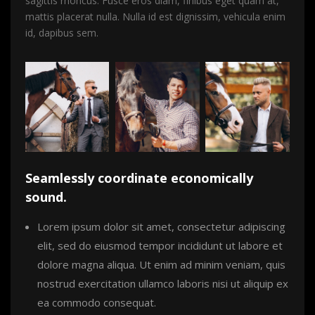
sagittis rhoncus. Fusce eros diam, finibus eget quam at,
mattis placerat nulla. Nulla id est dignissim, vehicula enim
id, dapibus sem.
Seamlessly coordinate economically
sound.
Lorem ipsum dolor sit amet, consectetur adipiscing
elit, sed do eiusmod tempor incididunt ut labore et
dolore magna aliqua. Ut enim ad minim veniam, quis
nostrud exercitation ullamco laboris nisi ut aliquip ex
ea commodo consequat.