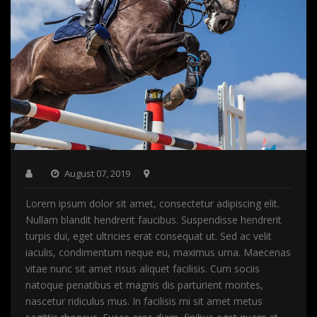
August 07, 2019
Lorem ipsum dolor sit amet, consectetur adipiscing elit.
Nullam blandit hendrerit faucibus. Suspendisse hendrerit
turpis dui, eget ultricies erat consequat ut. Sed ac velit
iaculis, condimentum neque eu, maximus urna. Maecenas
vitae nunc sit amet risus aliquet facilisis. Cum sociis
natoque penatibus et magnis dis parturient montes,
nascetur ridiculus mus. In facilisis mi sit amet metus