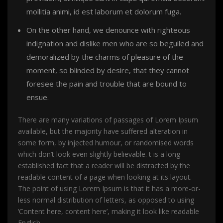
mollitia animi, id est laborum et dolorum fuga.
On the other hand, we denounce with righteous
indignation and dislike men who are so beguiled and
demoralized by the charms of pleasure of the
moment, so blinded by desire, that they cannot
foresee the pain and trouble that are bound to
ensue.
There are many variations of passages of Lorem Ipsum
available, but the majority have suffered alteration in
some form, by injected humour, or randomised words
which don’t look even slightly believable. t is a long
established fact that a reader will be distracted by the
readable content of a page when looking at its layout.
The point of using Lorem Ipsum is that it has a more-or-
less normal distribution of letters, as opposed to using
‘Content here, content here’, making it look like readable
English.