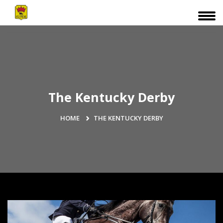
The Kentucky Derby
HOME
THE KENTUCKY DERBY