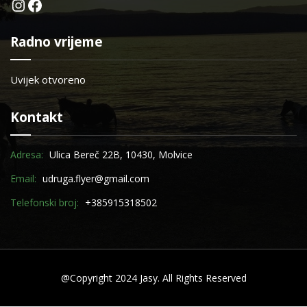
Instagram
Facebook
Radno vrijeme
Uvijek otvoreno
Kontakt
Adresa:
Ulica Bereč 22B, 10430, Molvice
Email:
udruga.flyer@gmail.com
Telefonski broj:
+385915318502
@Copyright 2024 Jasy. All Rights Reserved